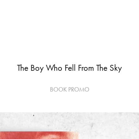
The Boy Who Fell From The Sky
BOOK PROMO