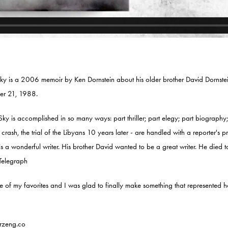
ky is a 2006 memoir by Ken Dornstein about his older brother David Dornstei
r 21, 1988.
ky is accomplished in so many ways: part thriller; part elegy; part biography; 
e crash, the trial of the Libyans 10 years later - are handled with a reporter's 
is a wonderful writer. His brother David wanted to be a great writer. He died 
Telegraph
of my favorites and I was glad to finally make something that represented ho
rzeng.co