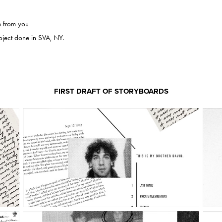
n from you
t done in SVA, NY.​​​​​​​
FIRST DRAFT OF STORYBOARDS