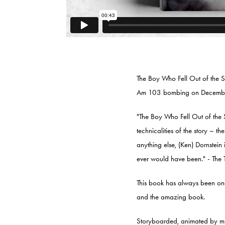
The Boy Who Fell Out of the S
Am 103 bombing on Decembe
"The Boy Who Fell Out of the S
technicalities of the story – th
anything else, (Ken) Dornstein 
ever would have been." - The 
This book has always been one 
and the amazing book.
Storyboarded, animated by m