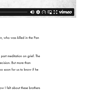
n, who was killed in the Pan
part meditation on grief. The
precision. But more than
too soon for us to know if he
w I felt about these brothers