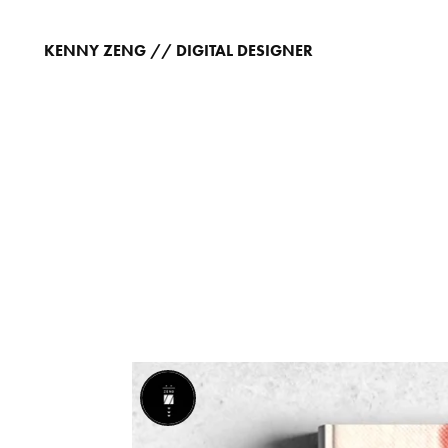
KENNY ZENG // DIGITAL DESIGNER