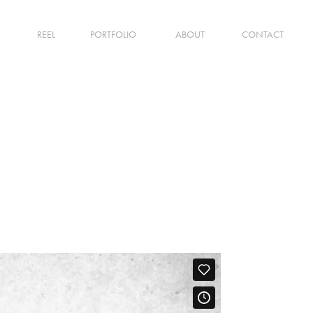
REEL
PORTFOLIO
ABOUT
CONTACT