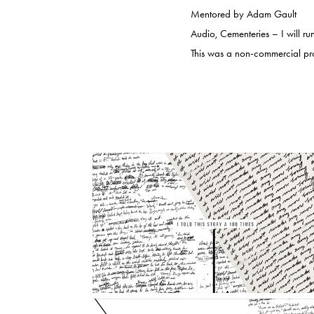
Mentored by Adam Gault
Audio, Cementeries – I will ru
This was a non-commercial projec